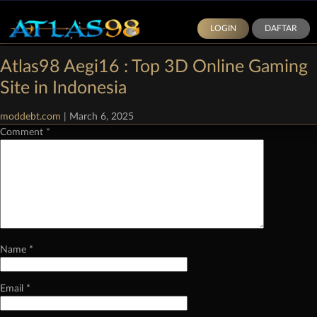
LOGIN
DAFTAR
Categories:
Demo Slot Pragmatic Play
|
Comments
Atlas98 Aegi16 : Top 3D Online Gaming
Leave a Reply
Site in Indonesia
Your email address will not be published.
Required fields are marked
*
moddebt.com
|
March 6, 2025
Comment
*
Name
*
Email
*