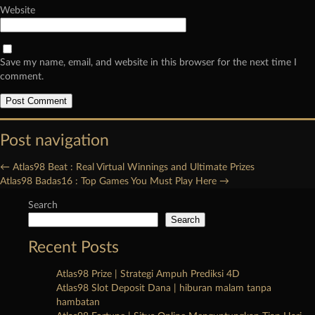
Website
Save my name, email, and website in this browser for the next time I
comment.
Post navigation
←
Atlas98 Beat : Real Virtual Winnings and Ultimate Prizes
Atlas98 Badas16 : Top Games You Must Play Here
→
Search
Search
Recent Posts
Atlas98 Prize | Strategi Ampuh Prediksi 4D
Atlas98 Slot Deposit Dana | hiburan malam tanpa
hambatan