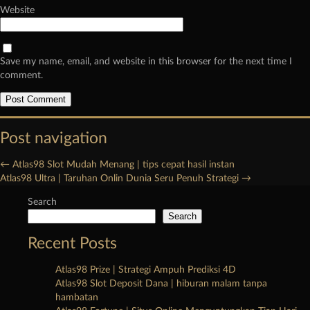
Website
Save my name, email, and website in this browser for the next time I
comment.
Post navigation
←
Atlas98 Slot Mudah Menang | tips cepat hasil instan
Atlas98 Ultra | Taruhan Onlin Dunia Seru Penuh Strategi
→
Search
Search
Recent Posts
Atlas98 Prize | Strategi Ampuh Prediksi 4D
Atlas98 Slot Deposit Dana | hiburan malam tanpa
hambatan