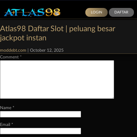
LOGIN
DAFTAR
Categories:
Demo Slot Pragmatic Play
|
Comments
Atlas98 Daftar Slot | peluang besar
Leave a Reply
jackpot instan
Your email address will not be published.
Required fields are marked
*
moddebt.com
|
October 12, 2025
Comment
*
Name
*
Email
*