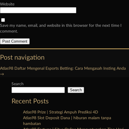
Website
Save my name, email, and website in this browser for the next time I
comment.
Post navigation
Atlas98 Daftar Mengenal Esports Betting: Cara Mengasah Insting Anda
→
Search
Search
Recent Posts
Atlas98 Prize | Strategi Ampuh Prediksi 4D
Atlas98 Slot Deposit Dana | hiburan malam tanpa
hambatan