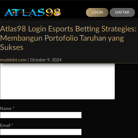
LOGIN
DAFTAR
Categories:
Demo Slot Pragmatic Play
|
Comments
Atlas98 Login Esports Betting Strategies:
Leave a Reply
Membangun Portofolio Taruhan yang
Sukses
Your email address will not be published.
Required fields are marked
*
Comment
*
moddebt.com
|
October 9, 2024
Name
*
Email
*