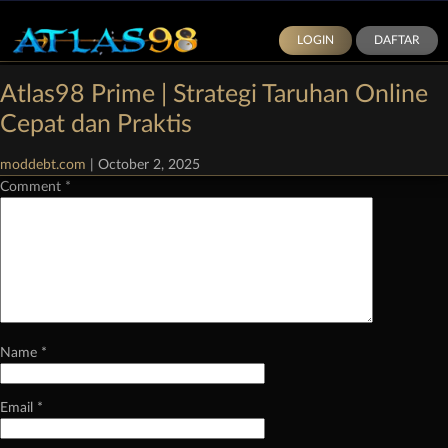
LOGIN
DAFTAR
Categories:
Demo Slot Pragmatic Play
|
Comments
Atlas98 Prime | Strategi Taruhan Online
Leave a Reply
Cepat dan Praktis
Your email address will not be published.
Required fields are marked
*
moddebt.com
|
October 2, 2025
Comment
*
Name
*
Email
*