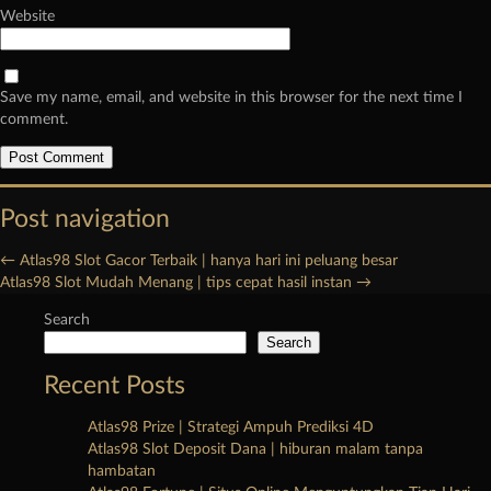
Website
Save my name, email, and website in this browser for the next time I
comment.
Post navigation
←
Atlas98 Slot Gacor Terbaik | hanya hari ini peluang besar
Atlas98 Slot Mudah Menang | tips cepat hasil instan
→
Search
Search
Recent Posts
Atlas98 Prize | Strategi Ampuh Prediksi 4D
Atlas98 Slot Deposit Dana | hiburan malam tanpa
hambatan