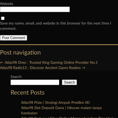
Website
Save my name, email, and website in this browser for the next time I
comment.
Post navigation
←
Atlas98 Oreo : Trusted King Gaming Online Provider No.1
Atlas98 Radio13 : Discover Ancient Game Realms
→
Search
Search
Recent Posts
Atlas98 Prize | Strategi Ampuh Prediksi 4D
Atlas98 Slot Deposit Dana | hiburan malam tanpa
hambatan