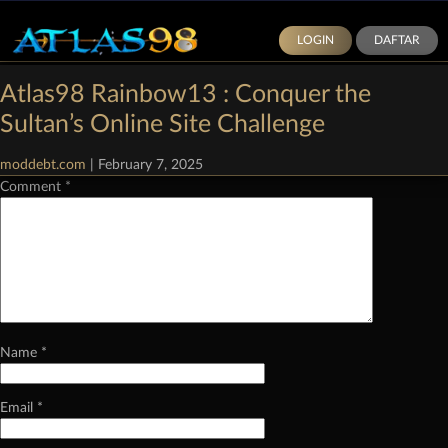
LOGIN
DAFTAR
Categories:
Demo Slot Pragmatic Play
|
Comments
Atlas98 Rainbow13 : Conquer the
Leave a Reply
Sultan’s Online Site Challenge
Your email address will not be published.
Required fields are marked
*
moddebt.com
|
February 7, 2025
Comment
*
Name
*
Email
*