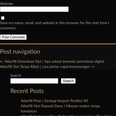
Website
Save my name, email, and website in this browser for the next time I
comment.
Post navigation
←
Atlas98 Download Slot | tips sukses bermain permainan digital
Atlas98 Slot Tanpa Ribet | cara pintar capai kemenangan
→
Search
Search
Recent Posts
Atlas98 Prize | Strategi Ampuh Prediksi 4D
Atlas98 Slot Deposit Dana | hiburan malam tanpa
hambatan