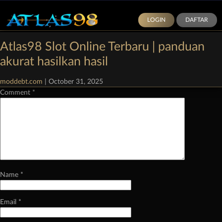
LOGIN
DAFTAR
Categories:
Demo Slot Pragmatic Play
|
Comments
Atlas98 Slot Online Terbaru | panduan
Leave a Reply
akurat hasilkan hasil
Your email address will not be published.
Required fields are marked
*
moddebt.com
|
October 31, 2025
Comment
*
Name
*
Email
*