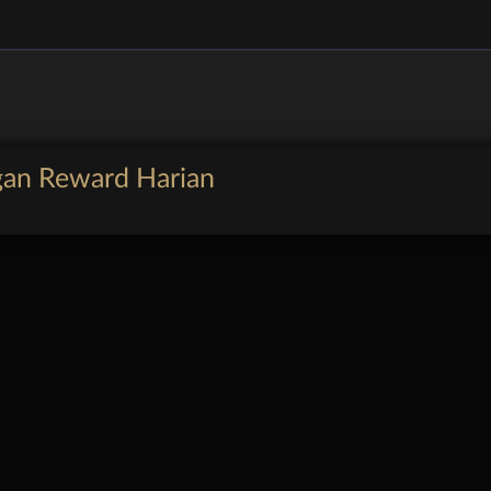
ngan Reward Harian