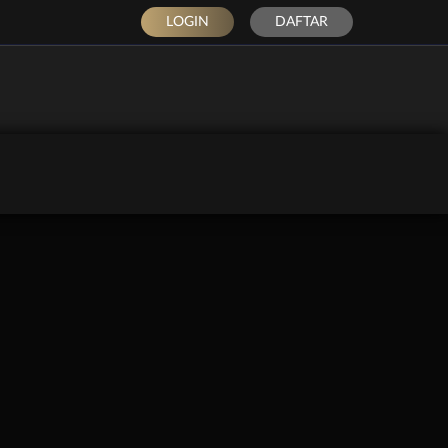
LOGIN
DAFTAR