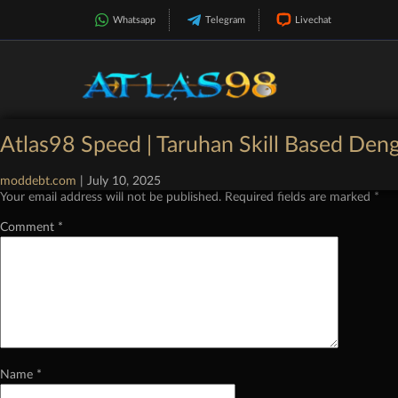
Whatsapp
Telegram
Livechat
Categories:
Demo Slot Pragmatic Play
|
Comments
Atlas98 Speed | Taruhan Skill Based De
Leave a Reply
moddebt.com
|
July 10, 2025
Your email address will not be published.
Required fields are marked
*
Comment
*
Name
*