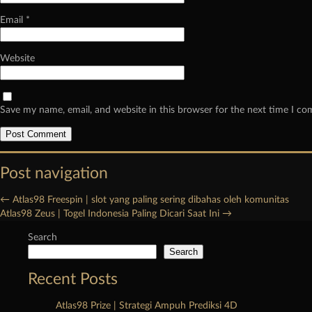
Email
*
Website
Save my name, email, and website in this browser for the next time I c
Post navigation
←
Atlas98 Freespin | slot yang paling sering dibahas oleh komunitas
Atlas98 Zeus | Togel Indonesia Paling Dicari Saat Ini
→
Search
Search
Recent Posts
Atlas98 Prize | Strategi Ampuh Prediksi 4D