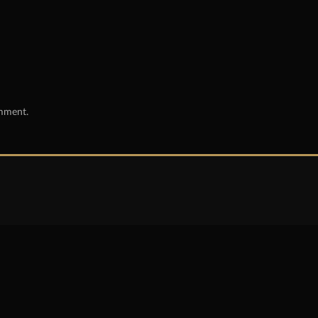
omment.